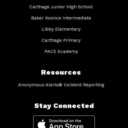
Carthage Junior High School
Baker Koonce Intermediate
Libby Elementary
Carthage Primary
PACE Academy
Resources
Anonymous Alerts® Incident Reporting
Stay Connected