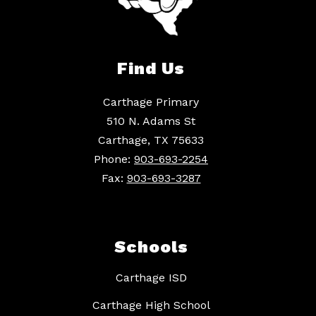
Find Us
Carthage Primary
510 N. Adams St
Carthage, TX 75633
Phone:
903-693-2254
Fax:
903-693-3287
Schools
Carthage ISD
Carthage High School